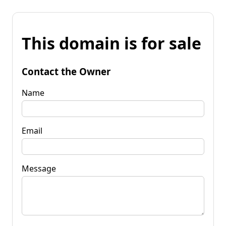
This domain is for sale
Contact the Owner
Name
Email
Message