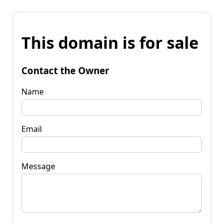
This domain is for sale
Contact the Owner
Name
Email
Message