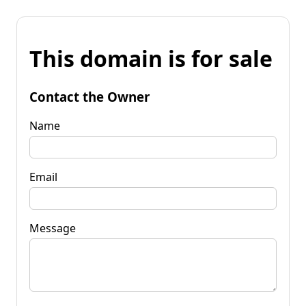
This domain is for sale
Contact the Owner
Name
Email
Message