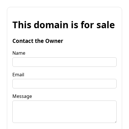
This domain is for sale
Contact the Owner
Name
Email
Message