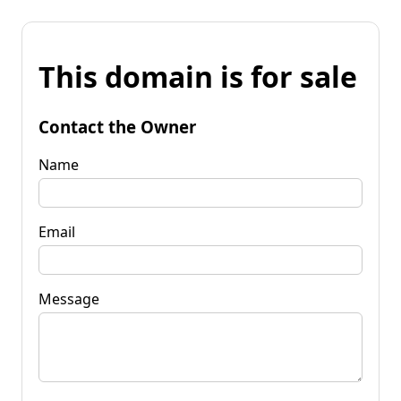
This domain is for sale
Contact the Owner
Name
Email
Message