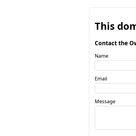
This dom
Contact the O
Name
Email
Message