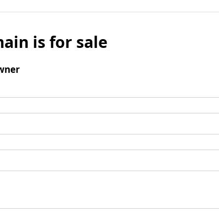
ain is for sale
wner