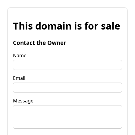
This domain is for sale
Contact the Owner
Name
Email
Message