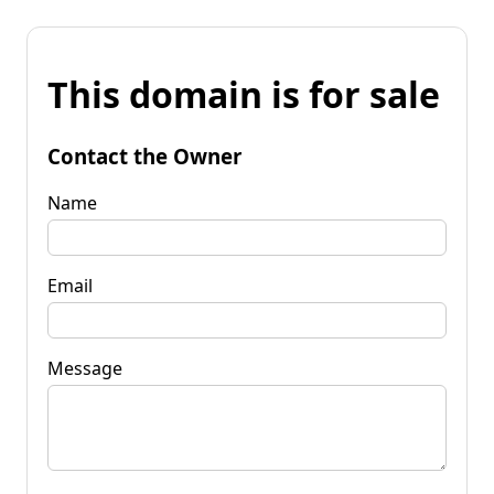
This domain is for sale
Contact the Owner
Name
Email
Message