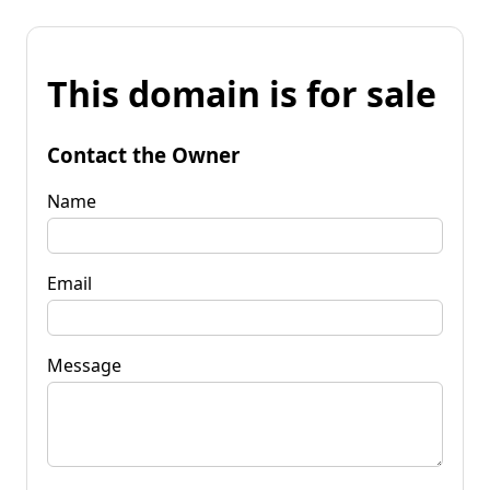
This domain is for sale
Contact the Owner
Name
Email
Message