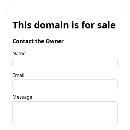
This domain is for sale
Contact the Owner
Name
Email
Message