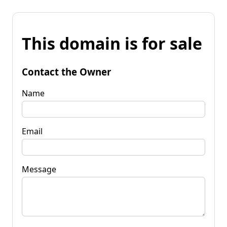
This domain is for sale
Contact the Owner
Name
Email
Message