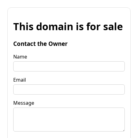
This domain is for sale
Contact the Owner
Name
Email
Message