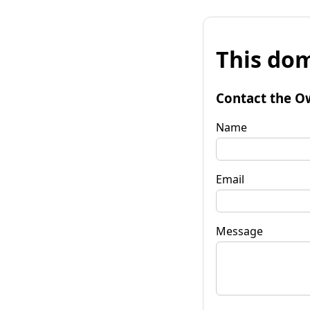
This dom
Contact the O
Name
Email
Message