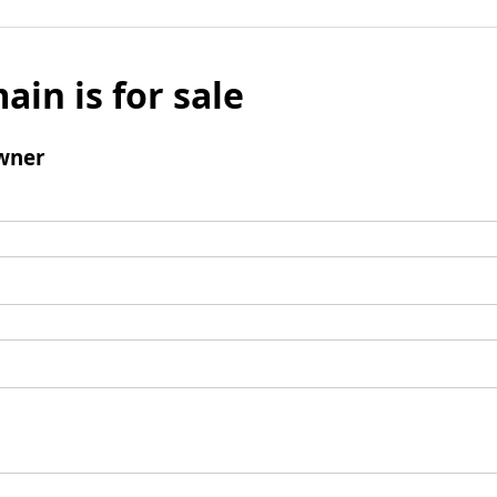
ain is for sale
wner