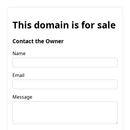
This domain is for sale
Contact the Owner
Name
Email
Message