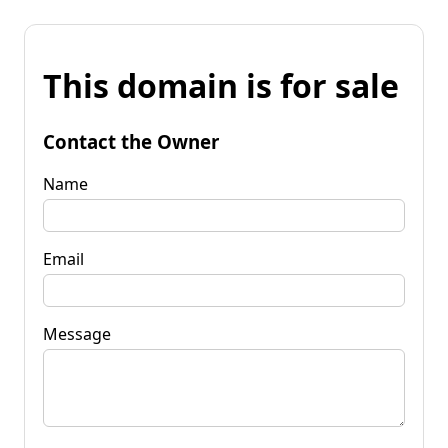
This domain is for sale
Contact the Owner
Name
Email
Message