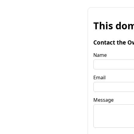
This dom
Contact the O
Name
Email
Message