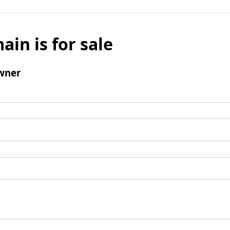
ain is for sale
wner