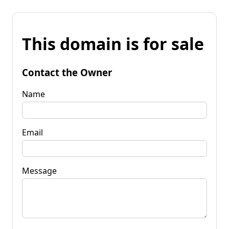
This domain is for sale
Contact the Owner
Name
Email
Message