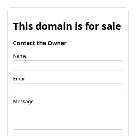
This domain is for sale
Contact the Owner
Name
Email
Message