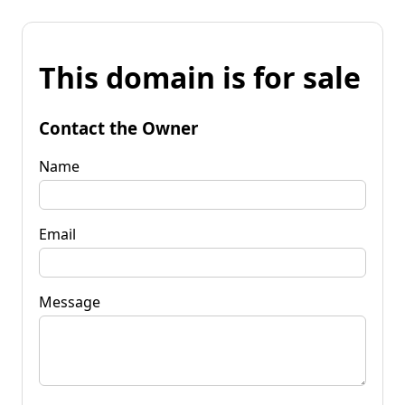
This domain is for sale
Contact the Owner
Name
Email
Message