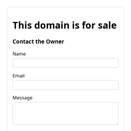
This domain is for sale
Contact the Owner
Name
Email
Message