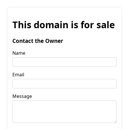
This domain is for sale
Contact the Owner
Name
Email
Message