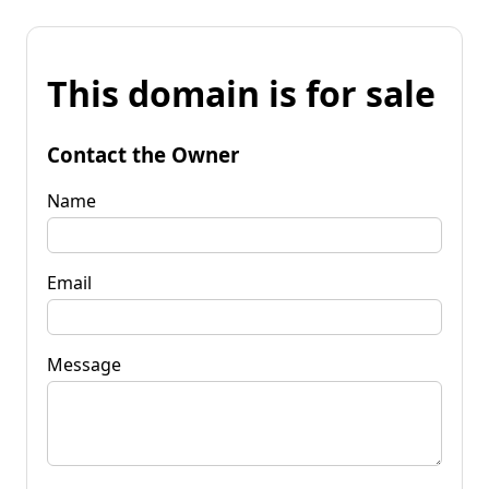
This domain is for sale
Contact the Owner
Name
Email
Message