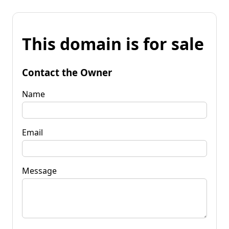
This domain is for sale
Contact the Owner
Name
Email
Message