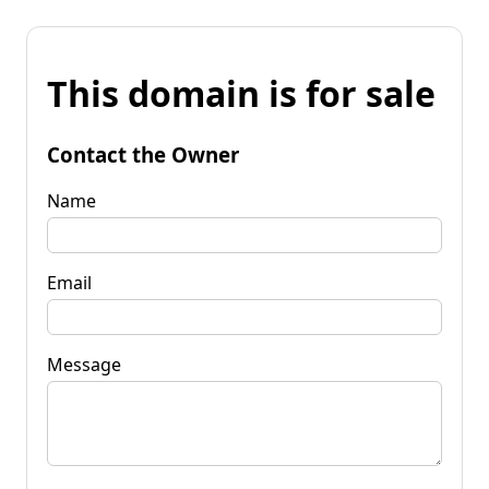
This domain is for sale
Contact the Owner
Name
Email
Message