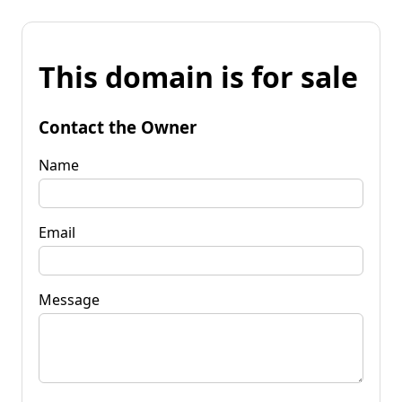
This domain is for sale
Contact the Owner
Name
Email
Message