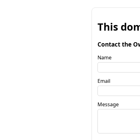
This dom
Contact the O
Name
Email
Message