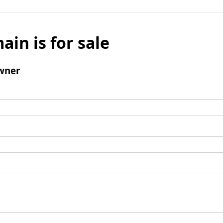
ain is for sale
wner