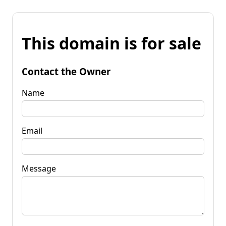
This domain is for sale
Contact the Owner
Name
Email
Message