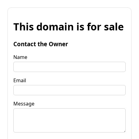
This domain is for sale
Contact the Owner
Name
Email
Message