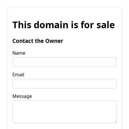
This domain is for sale
Contact the Owner
Name
Email
Message