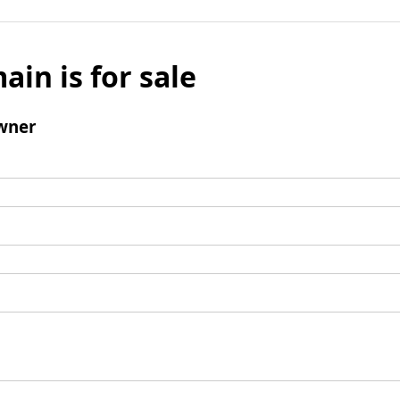
ain is for sale
wner