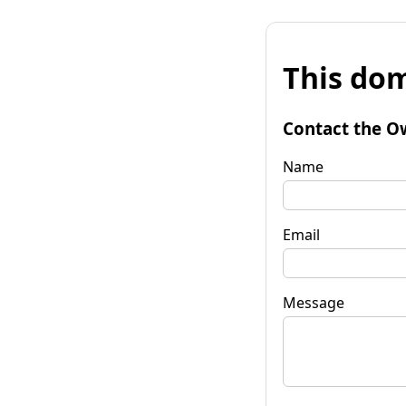
This dom
Contact the O
Name
Email
Message