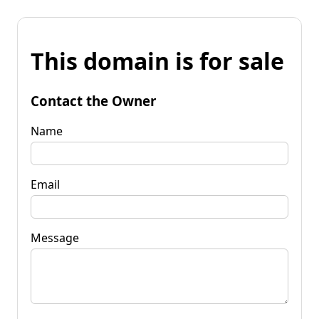
This domain is for sale
Contact the Owner
Name
Email
Message