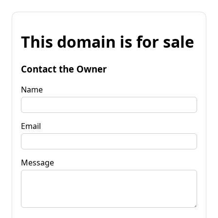
This domain is for sale
Contact the Owner
Name
Email
Message