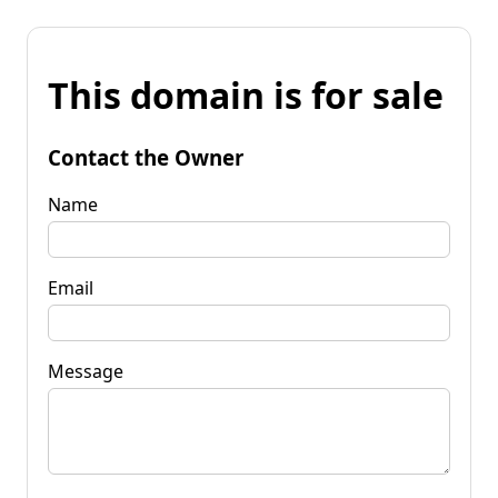
This domain is for sale
Contact the Owner
Name
Email
Message