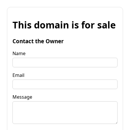
This domain is for sale
Contact the Owner
Name
Email
Message