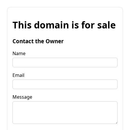
This domain is for sale
Contact the Owner
Name
Email
Message