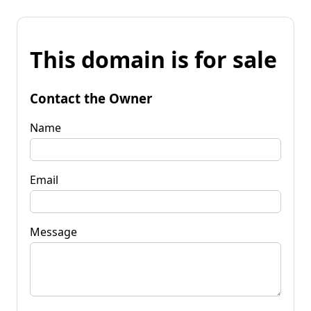
This domain is for sale
Contact the Owner
Name
Email
Message