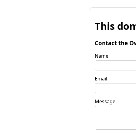
This dom
Contact the O
Name
Email
Message