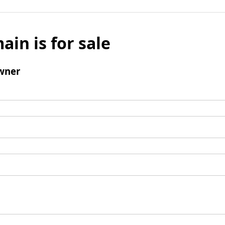
ain is for sale
wner