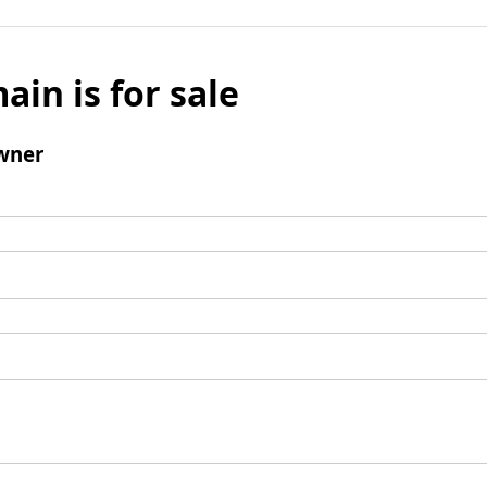
ain is for sale
wner