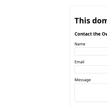
This dom
Contact the O
Name
Email
Message