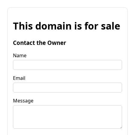
This domain is for sale
Contact the Owner
Name
Email
Message