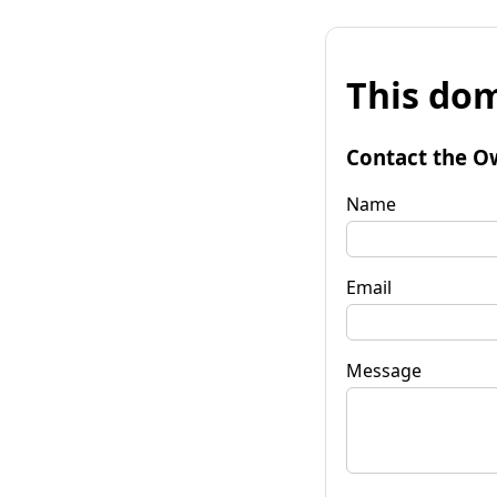
This dom
Contact the O
Name
Email
Message