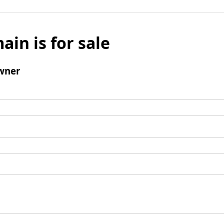
ain is for sale
wner