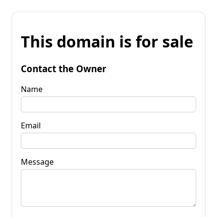
This domain is for sale
Contact the Owner
Name
Email
Message