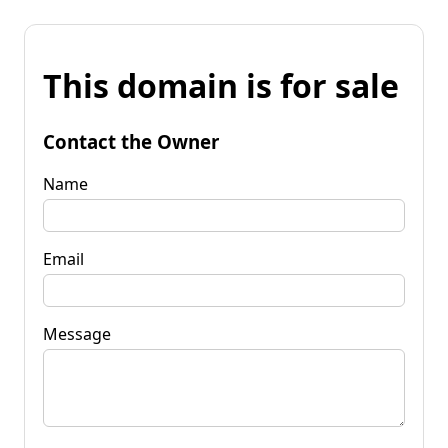
This domain is for sale
Contact the Owner
Name
Email
Message