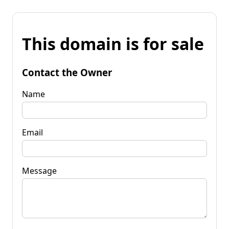
This domain is for sale
Contact the Owner
Name
Email
Message