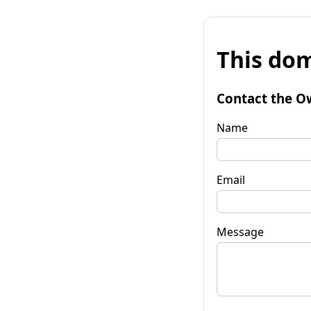
This dom
Contact the O
Name
Email
Message