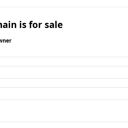
ain is for sale
wner