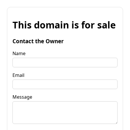
This domain is for sale
Contact the Owner
Name
Email
Message