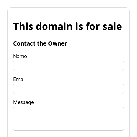
This domain is for sale
Contact the Owner
Name
Email
Message