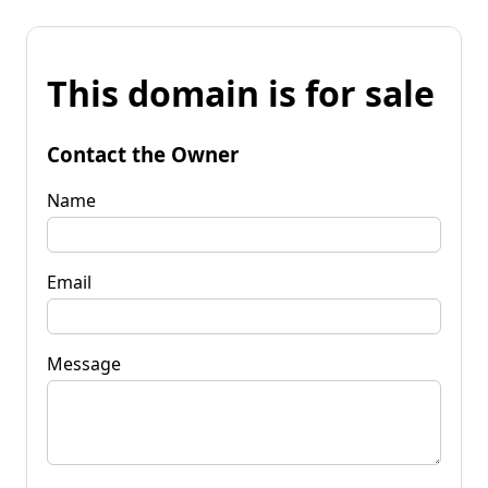
This domain is for sale
Contact the Owner
Name
Email
Message