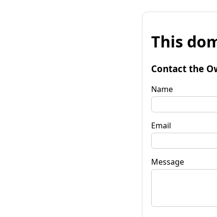
This dom
Contact the O
Name
Email
Message