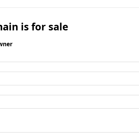
ain is for sale
wner