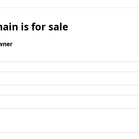
ain is for sale
wner