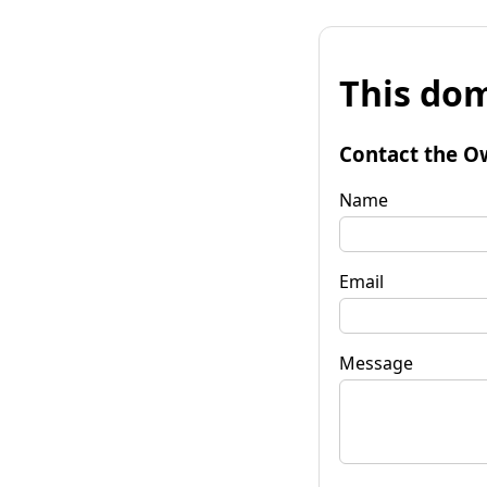
This dom
Contact the O
Name
Email
Message