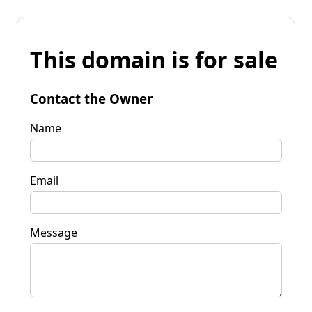
This domain is for sale
Contact the Owner
Name
Email
Message